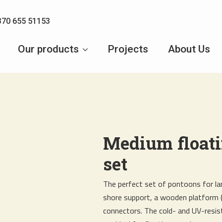
370 655 51153
Our products
Projects
About Us
Medium float
set
The perfect set of pontoons for lar
shore support, a wooden platform 
connectors. The cold- and UV-res