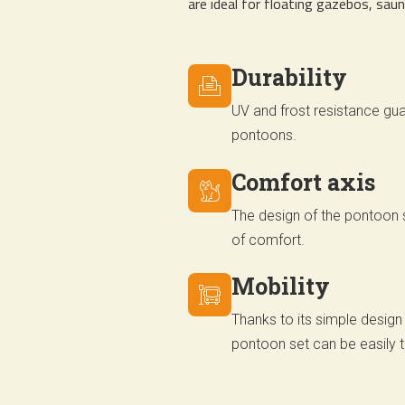
are ideal for floating gazebos, sau
Durability
UV and frost resistance gua
pontoons.
Comfort axis
The design of the pontoon s
of comfort.
Mobility
Thanks to its simple design
pontoon set can be easily 