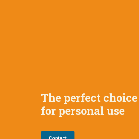
The perfect choice
for personal use
Contact