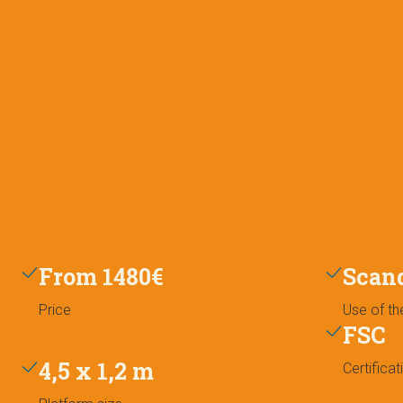
From 1480€
Scan
Price
Use of th
FSC
4,5 x 1,2 m
Certificat