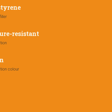
styrene
iller
ure-resistant
tion
n
tion colour