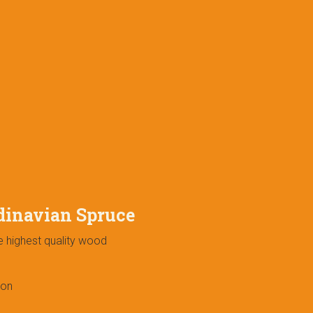
dinavian Spruce
e highest quality wood
ion