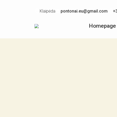
Klaipėda
pontonai.eu@gmail.com
+
Homepage