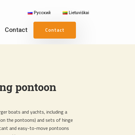
Русский
Lietuviškai
Contact
Contact
ing pontoon
ger boats and yachts, including a
(on the pontoons) and sets of hinge
istant and easy-to-move pontoons