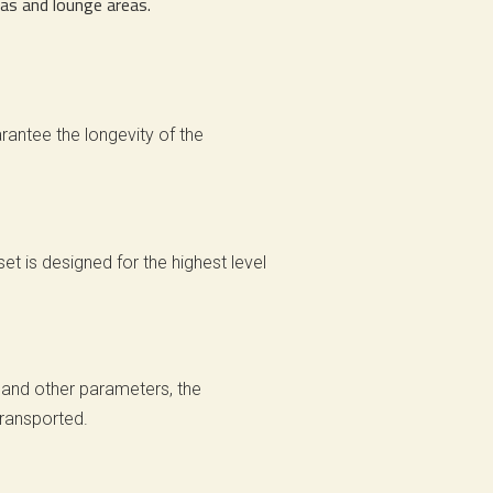
nas and lounge areas.
rantee the longevity of the
et is designed for the highest level
 and other parameters, the
transported.