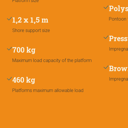
Platform size
Poly
1,2 x 1,5 m
Pontoon f
Shore support size
Press
700 kg
Impregna
Maximum load capacity of the platform
Brow
460 kg
Impregna
Platforms maximum allowable load